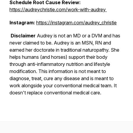
Schedule Root Cause Review:
https://audreychristie.com/work-with-audrey
Instagram:
https://instagram.com/audrey_christie
Disclaimer
Audrey is not an MD or a DVM and has
never claimed to be. Audrey is an MSN, RN and
earned her doctorate in traditional naturopathy. She
helps humans (and horses) support their body
through anti-inflammatory nutrition and lifestyle
modification. This information is not meant to
diagnose, treat, cure any disease and is meant to
work alongside your conventional medical team. It
doesn't replace conventional medical care.