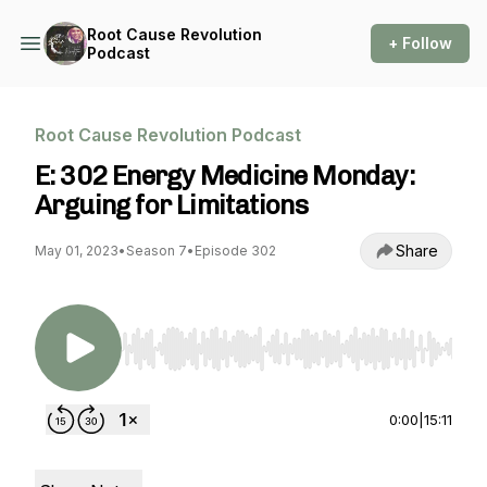
Root Cause Revolution
+ Follow
Podcast
Root Cause Revolution Podcast
E: 302 Energy Medicine Monday:
Arguing for Limitations
Share
May 01, 2023
•
Season 7
•
Episode 302
Use Left/Right to seek, Home/End to jump to st
0:00
|
15:11