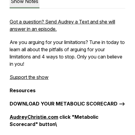
Show Notes
Got a question? Send Audrey a Text and she will
answer in an episode.
Are you arguing for your limitations? Tune in today to
learn all about the pitfalls of arguing for your
limitations and 4 ways to stop. Only you can believe
in you!
Support the show
Resources
DOWNLOAD YOUR METABOLIC SCORECARD -->
AudreyChristie.com
click "Metabolic
Scorecard" button\